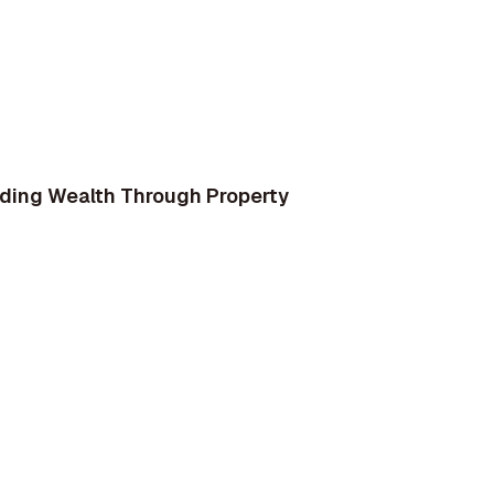
ilding Wealth Through Property