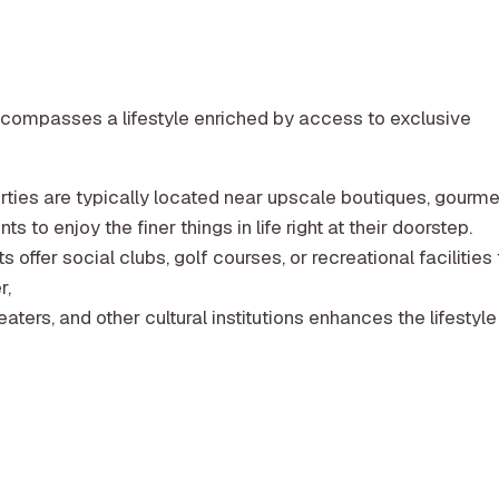
 encompasses a lifestyle enriched by access to exclusive
ties are typically located near upscale boutiques, gourme
s to enjoy the finer things in life right at their doorstep.
ffer social clubs, golf courses, or recreational facilities 
r,
heaters, and other cultural institutions enhances the lifestyle