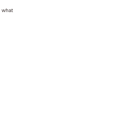
f what