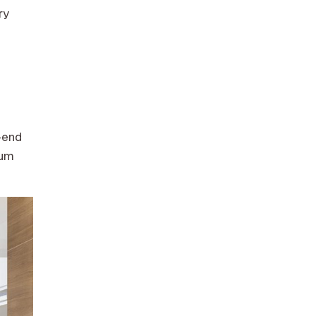
ry
-end
ium