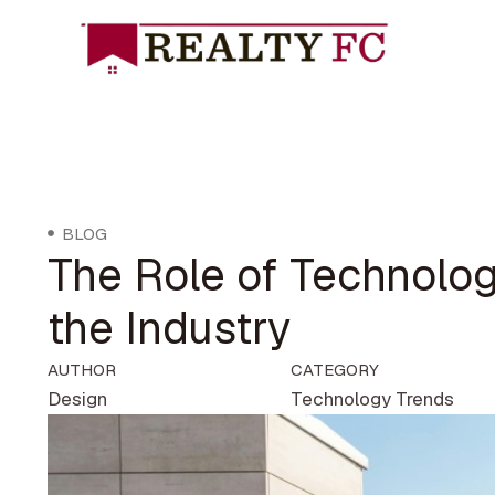
BLOG
The Role of Technolog
the Industry
AUTHOR
CATEGORY
Design
Technology Trends