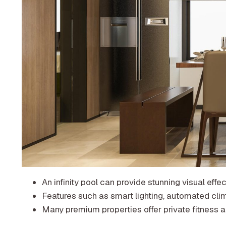
An infinity pool can provide stunning visual eff
Features such as smart lighting, automated cli
Many premium properties offer private fitness ar