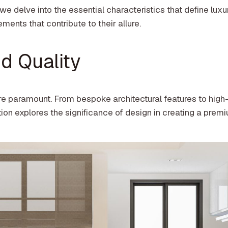
 we delve into the essential characteristics that define luxu
ments that contribute to their allure.
d Quality
re paramount. From bespoke architectural features to high
ction explores the significance of design in creating a prem