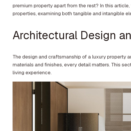
premium property apart from the rest? In this article,
properties, examining both tangible and intangible ele
Architectural Design an
The design and craftsmanship of a luxury property a
materials and finishes, every detail matters. This se
living experience.