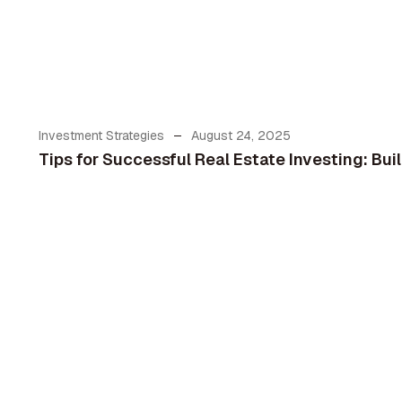
Investment Strategies
August 24, 2025
Tips for Successful Real Estate Investing: Bu