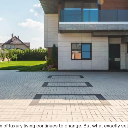
on of luxury living continues to change. But what exactly se