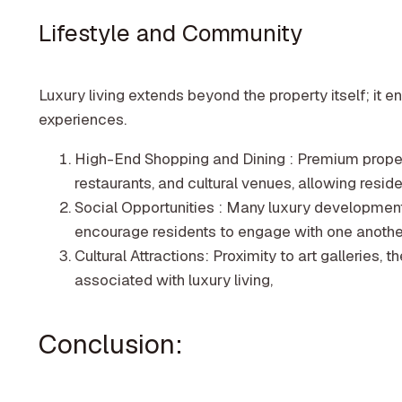
Lifestyle and Community
Luxury living extends beyond the property itself; it
experiences.
High-End Shopping and Dining : Premium proper
restaurants, and cultural venues, allowing resident
Social Opportunities : Many luxury developments o
encourage residents to engage with one anothe
Cultural Attractions: Proximity to art galleries, t
associated with luxury living,
Conclusion: