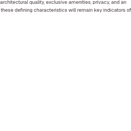
architectural quality, exclusive amenities, privacy, and an
 these defining characteristics will remain key indicators o