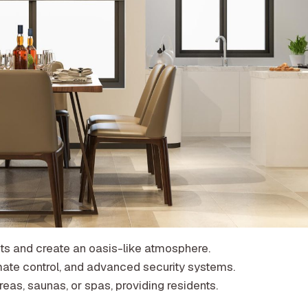
ects and create an oasis-like atmosphere.
mate control, and advanced security systems.
eas, saunas, or spas, providing residents.