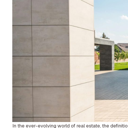
In the ever-evolving world of real estate, the definiti