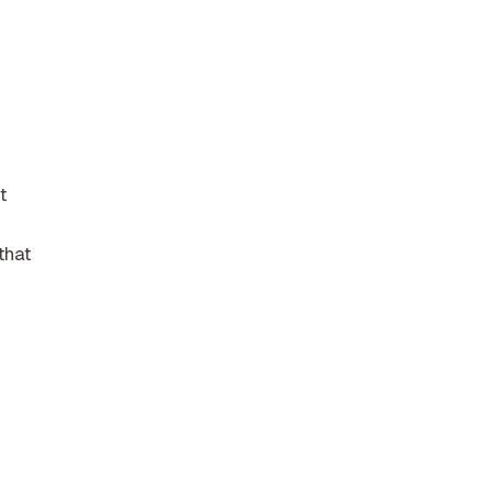
t
that