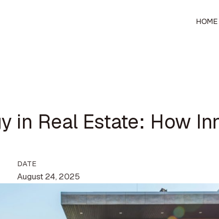
HOME
y in Real Estate: How In
DATE
August 24, 2025