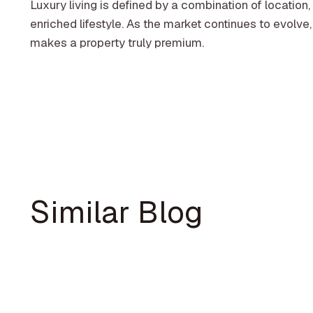
Luxury living is defined by a combination of location, 
enriched lifestyle. As the market continues to evolve,
makes a property truly premium.
Similar Blog