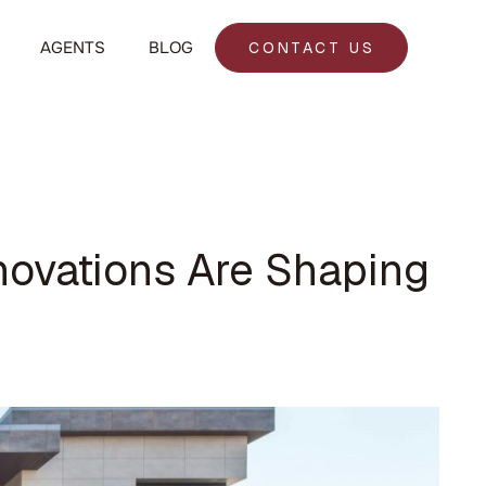
AGENTS
BLOG
CONTACT US
novations Are Shaping